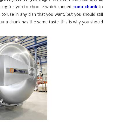
elming for you to choose which canned
tuna chunk
to
to use in any dish that you want, but you should still
 tuna chunk has the same taste; this is why you should