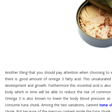
Another thing that you should pay attention when choosing to ea
there is good amount of omega 3 fatty acid. This unsaturated fa
development and growth. Furthermore this essential acid is also
body which in time will be able to reduce the risk of common d
Omega 3 is also known to lower the body blood pressure as wel
consume tuna chunk. Among the two variations, canned
tuna c
chunk. But because of the mercury content inside the tuna chunk