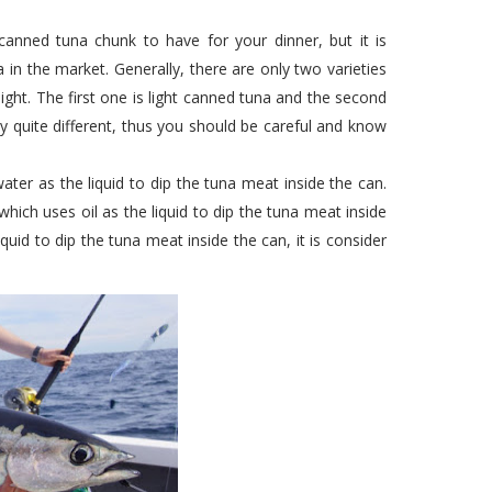
nned tuna chunk to have for your dinner, but it is
 in the market. Generally, there are only two varieties
ght. The first one is light canned tuna and the second
y quite different, thus you should be careful and know
ater as the liquid to dip the tuna meat inside the can.
which uses oil as the liquid to dip the tuna meat inside
quid to dip the tuna meat inside the can, it is consider