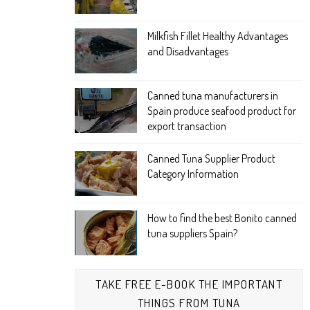
Milkfish Fillet Healthy Advantages
and Disadvantages
Canned tuna manufacturers in
Spain produce seafood product for
export transaction
Canned Tuna Supplier Product
Category Information
How to find the best Bonito canned
tuna suppliers Spain?
TAKE FREE E-BOOK THE IMPORTANT
THINGS FROM TUNA