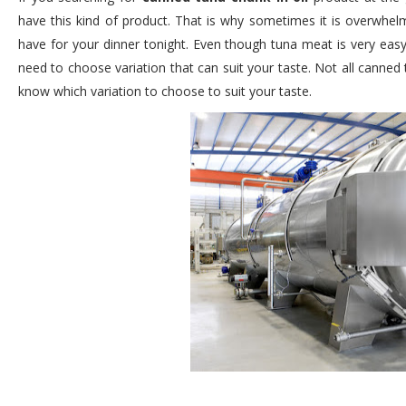
have this kind of product. That is why sometimes it is overwh
have for your dinner tonight. Even though tuna meat is very easy 
need to choose variation that can suit your taste. Not all canned
know which variation to choose to suit your taste.