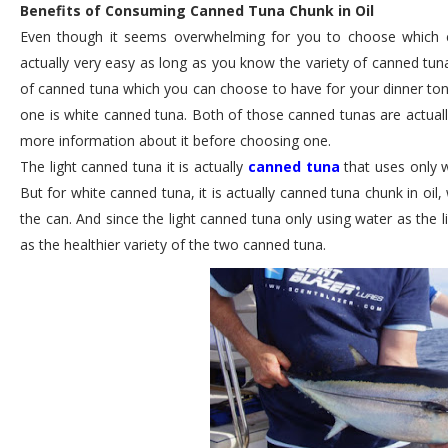
Benefits of Consuming Canned Tuna Chunk in Oil
Even though it seems overwhelming for you to choose which ca
actually very easy as long as you know the variety of canned tuna
of canned tuna which you can choose to have for your dinner toni
one is white canned tuna. Both of those canned tunas are actuall
more information about it before choosing one.
The light canned tuna it is actually
canned tuna
that uses only w
But for white canned tuna, it is actually canned tuna chunk in oil, 
the can. And since the light canned tuna only using water as the li
as the healthier variety of the two canned tuna.