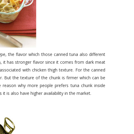
pe, the flavor which those canned tuna also different
, it has stronger flavor since it comes from dark meat
 associated with chicken thigh texture. For the canned
or. But the texture of the chunk is firmer which can be
he reason why more people prefers tuna chunk inside
it is also have higher availability in the market.