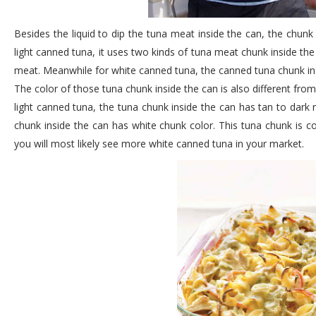
Besides the liquid to dip the tuna meat inside the can, the chunk o
light canned tuna, it uses two kinds of tuna meat chunk inside th
meat. Meanwhile for white canned tuna, the canned tuna chunk in 
The color of those tuna chunk inside the can is also different fro
light canned tuna, the tuna chunk inside the can has tan to dark 
chunk inside the can has white chunk color. This tuna chunk is c
you will most likely see more white canned tuna in your market.