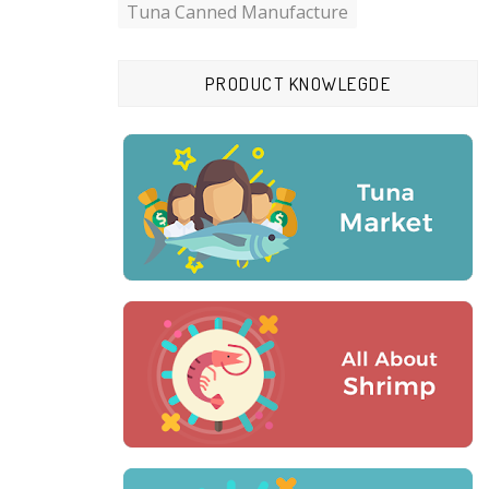
Tuna Canned Manufacture
PRODUCT KNOWLEGDE