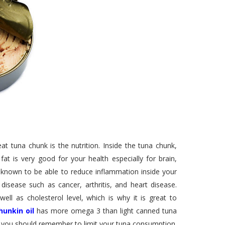
t tuna chunk is the nutrition. Inside the tuna chunk,
t is very good for your health especially for brain,
 known to be able to reduce inflammation inside your
isease such as cancer, arthritis, and heart disease.
l as cholesterol level, which is why it is great to
hunkin oil
has more omega 3 than light canned tuna
, you should remember to limit your tuna consumption.