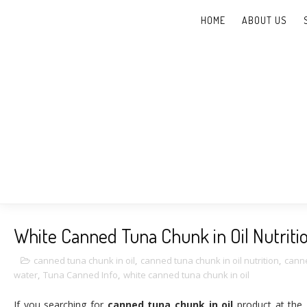
HOME
ABOUT US
Supplier Canned T
White Canned Tuna Chunk in Oil Nutriti
canned tuna chunk in oil
,
canned tuna chunk in oil nutrition
,
canne
water
,
Tuna Canned Info
,
white canned tuna chunk in oil
If you searching for
canned tuna chunk in oil
product at the 