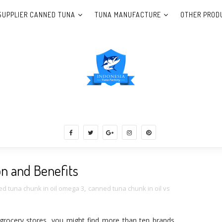
SUPPLIER CANNED TUNA
TUNA MANUFACTURE
OTHER PROD
una Indonesia, Shrimp, Catfish, Seaweed,
on and Benefits
d tuna chunk in oil omega 3
,
canned tuna chunk in oil vs
grocery stores, you might find more than ten brands