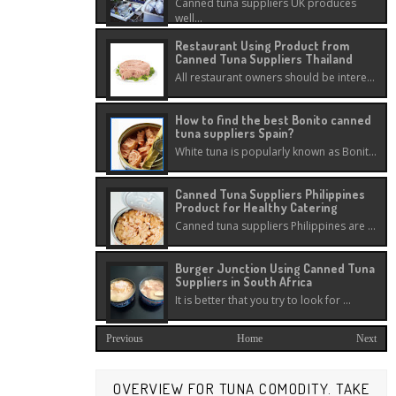
Canned tuna suppliers UK produces
well...
Restaurant Using Product from
Canned Tuna Suppliers Thailand
All restaurant owners should be intere...
How to find the best Bonito canned
tuna suppliers Spain?
White tuna is popularly known as Bonit...
Canned Tuna Suppliers Philippines
Product for Healthy Catering
Canned tuna suppliers Philippines are ...
Burger Junction Using Canned Tuna
Suppliers in South Africa
It is better that you try to look for ...
Previous
Home
Next
OVERVIEW FOR TUNA COMODITY. TAKE