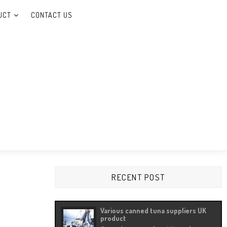
UCT
CONTACT US
 Carrageenan, etc.
RECENT POST
Various canned tuna suppliers UK
product