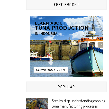
FREE EBOOK !
POPULAR
Step by step understanding canning
tuna manufacturing processes