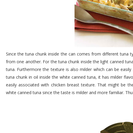
Since the tuna chunk inside the can comes from different tuna ty
from one another. For the tuna chunk inside the light canned tuna
tuna. Furthermore the texture is also milder which can be easily
tuna chunk in oil inside the white canned tuna, it has milder flav
easily associated with chicken breast texture. That might be t
white canned tuna since the taste is milder and more familiar. Thus 