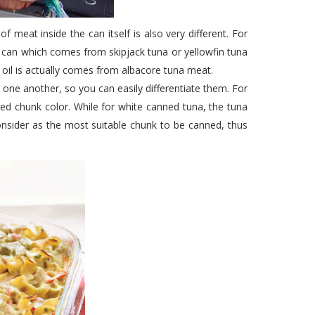
f meat inside the can itself is also very different. For
e can which comes from skipjack tuna or yellowfin tuna
oil is actually comes from albacore tuna meat.
m one another, so you can easily differentiate them. For
red chunk color. While for white canned tuna, the tuna
onsider as the most suitable chunk to be canned, thus