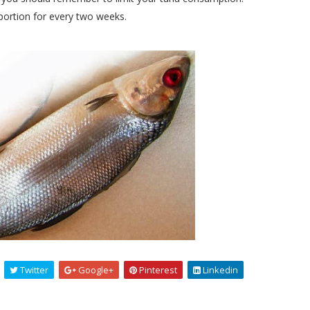
rtion for every two weeks.
Twitter
Google+
Pinterest
Linkedin