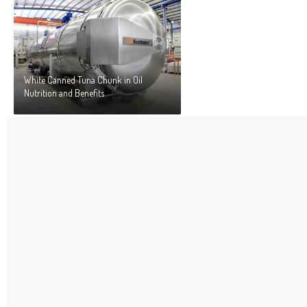
White Canned Tuna Chunk in Oil
Nutrition and Benefits