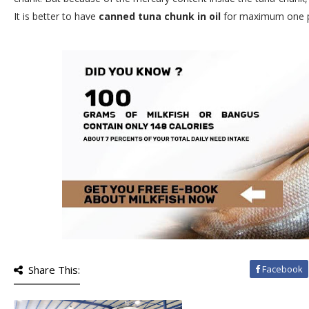
It is better to have
canned tuna chunk in oil
for maximum one po
Share This:
Facebook