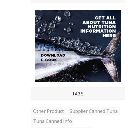
TAGS
Other Product
Supplier Canned Tuna
Tuna Canned Info